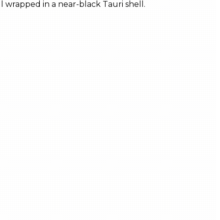
 wrapped in a near-black Tauri shell.