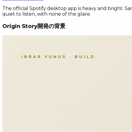
The official Spotify desktop app is heavy and bright. Sa
quiet to listen, with none of the glare.
Origin Story
開発の背景