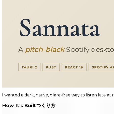
I wanted a dark, native, glare-free way to listen late at
How It's Built
つくり方