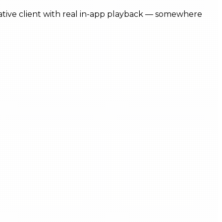
 native client with real in-app playback — somewhere