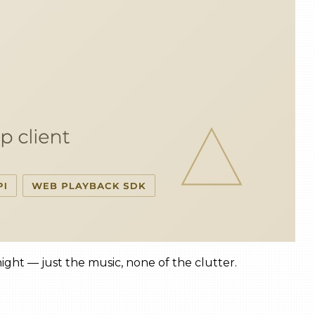
 night — just the music, none of the clutter.