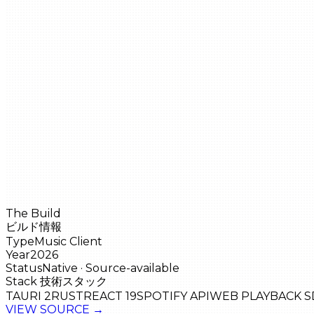
The Build
ビルド情報
Type
Music Client
Year
2026
Status
Native · Source-available
Stack
技術スタック
TAURI 2
RUST
REACT 19
SPOTIFY API
WEB PLAYBACK S
VIEW SOURCE
→