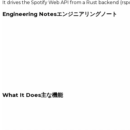
It drives the Spotify Web API from a Rust backend (rsp
Engineering Notes
エンジニアリングノート
What It Does
主な機能