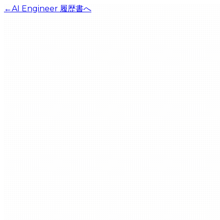
←
AI Engineer
履歴書へ