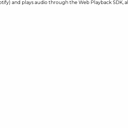
otify) and plays audio through the Web Playback SDK, all