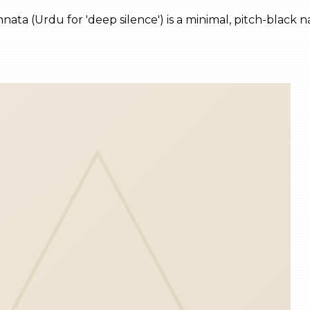
nnata (Urdu for 'deep silence') is a minimal, pitch-black