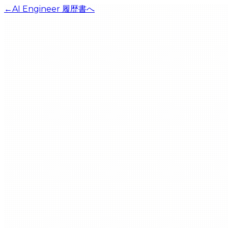
←
AI Engineer
履歴書へ