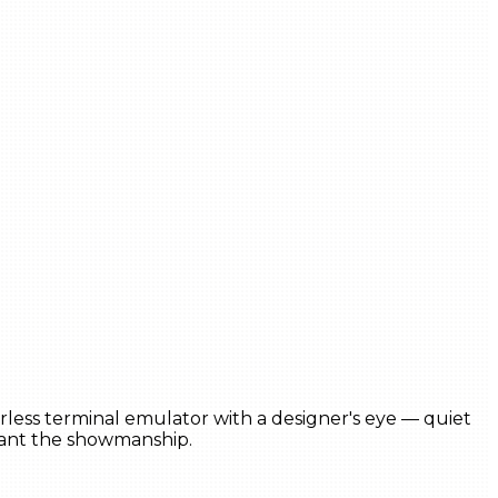
erless terminal emulator with a designer's eye — quiet
want the showmanship.