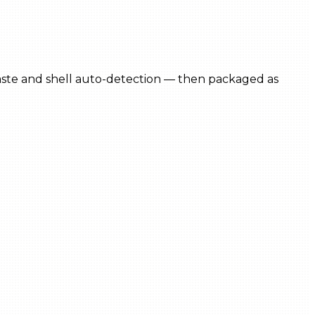
 paste and shell auto-detection — then packaged as