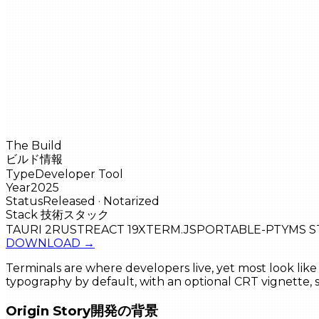
The Build
ビルド情報
Type
Developer Tool
Year
2025
Status
Released · Notarized
Stack
技術スタック
TAURI 2
RUST
REACT 19
XTERM.JS
PORTABLE-PTY
MS 
DOWNLOAD
→
Terminals are where developers live, yet most look like 
typography by default, with an optional CRT vignette
Origin Story
開発の背景