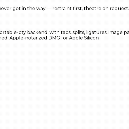
ever got in the way — restraint first, theatre on request.
portable-pty backend, with tabs, splits, ligatures, image
ned, Apple-notarized DMG for Apple Silicon.