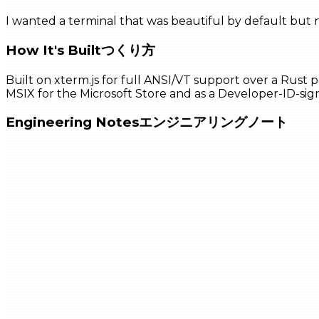
I wanted a terminal that was beautiful by default but n
How It's Built
つくり方
Built on xterm.js for full ANSI/VT support over a Rust 
MSIX for the Microsoft Store and as a Developer-ID-sig
Engineering Notes
エンジニアリングノート