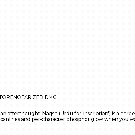
STORE
NOTARIZED DMG
an afterthought. Naqsh (Urdu for 'inscription') is a bord
, scanlines and per-character phosphor glow when you 